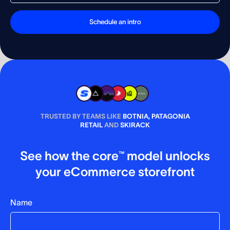
TRUSTED BY TEAMS LIKE
BOTNIA, PATAGONIA
RETAIL
AND
SKIRACK
See how the core™ model unlocks
your eCommerce storefront
Name