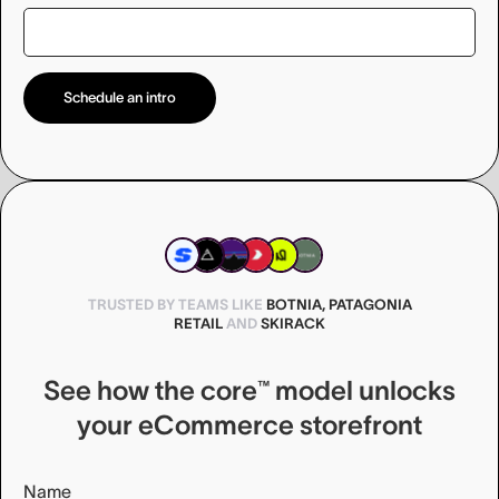
TRUSTED BY TEAMS LIKE
BOTNIA, PATAGONIA
RETAIL
AND
SKIRACK
See how the core™ model unlocks
your eCommerce storefront
Name