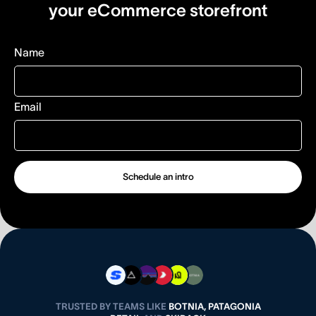
your eCommerce storefront
Name
Email
TRUSTED BY TEAMS LIKE
BOTNIA, PATAGONIA