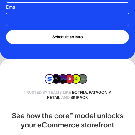
Email
TRUSTED BY TEAMS LIKE
BOTNIA, PATAGONIA
RETAIL
AND
SKIRACK
See how the core™ model unlocks
your eCommerce storefront