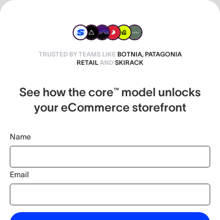
TRUSTED BY TEAMS LIKE
BOTNIA, PATAGONIA
RETAIL
AND
SKIRACK
See how the core™ model unlocks
your eCommerce storefront
Name
Email