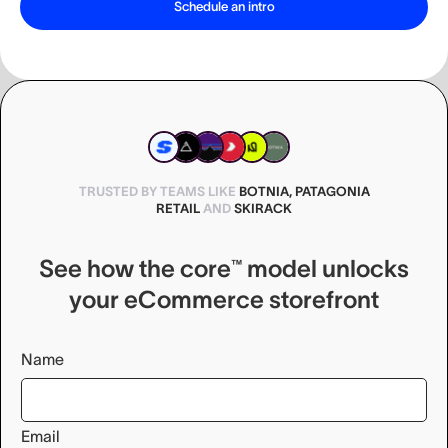
TRUSTED BY TEAMS LIKE
BOTNIA, PATAGONIA
RETAIL
AND
SKIRACK
See how the core™ model unlocks
your eCommerce storefront
Name
Email