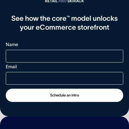
RETAIL
AND
SKIRACK
See how the core™ model unlocks
your eCommerce storefront
Name
Email