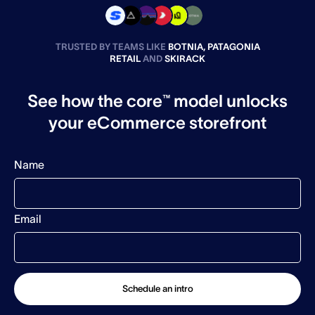
TRUSTED BY TEAMS LIKE
BOTNIA, PATAGONIA
RETAIL
AND
SKIRACK
See how the core™ model unlocks
your eCommerce storefront
Name
Email