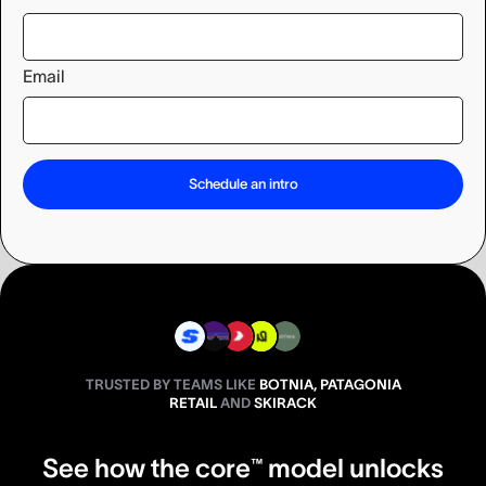
Email
TRUSTED BY TEAMS LIKE
BOTNIA, PATAGONIA
RETAIL
AND
SKIRACK
See how the core™ model unlocks