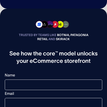
TRUSTED BY TEAMS LIKE
BOTNIA, PATAGONIA
RETAIL
AND
SKIRACK
See how the core™ model unlocks
your eCommerce storefront
Name
Email