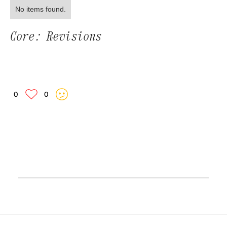
No items found.
Core: Revisions
0
0