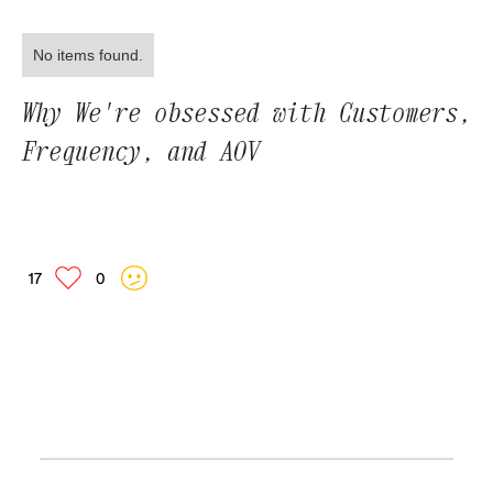
No items found.
Why We're obsessed with Customers,
Frequency, and AOV
17
0