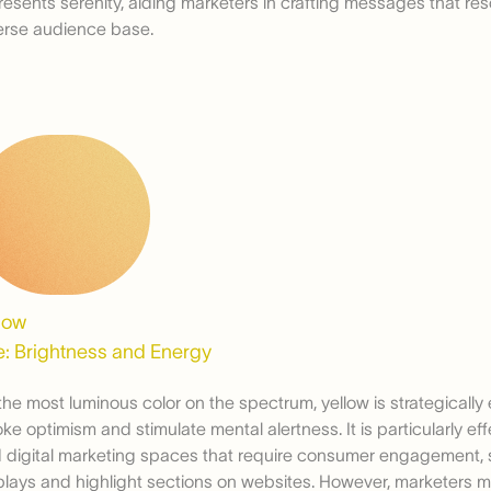
resents serenity, aiding marketers in crafting messages that re
erse audience base.
low
: Brightness and Energy
the most luminous color on the spectrum, yellow is strategicall
oke optimism and stimulate mental alertness. It is particularly eff
 digital marketing spaces that require consumer engagement,
plays and highlight sections on websites. However, marketers m