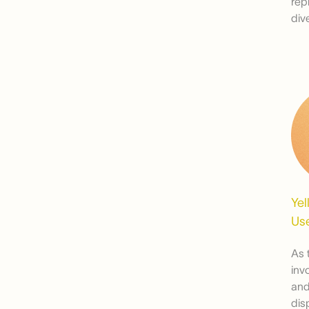
rep
div
Yel
Use
As 
inv
and
dis