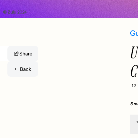
© Zulu 2024
G
U
Share
C
Back
12
5 m