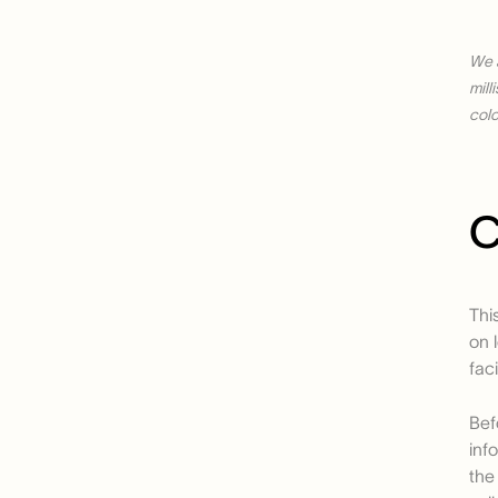
We 
mill
colo
C
Thi
on 
fac
Bef
inf
the