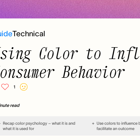
uide
Technical
sing Color to Inf
onsumer Behavior
1
inute read
Recap color psychology – what it is and
Use colors to influence
what it is used for
facilitate an outcome