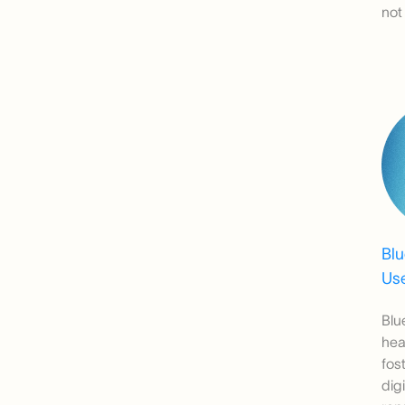
not
Bl
Use
Blu
hea
fos
dig