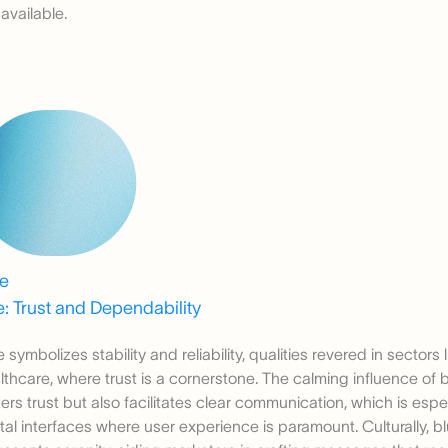
 available.
ue
: Trust and Dependability
e symbolizes stability and reliability, qualities revered in sectors
lthcare, where trust is a cornerstone. The calming influence of b
ters trust but also facilitates clear communication, which is espec
ital interfaces where user experience is paramount. Culturally, b