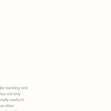
 like banking and
lue not only
ially useful in
lue often