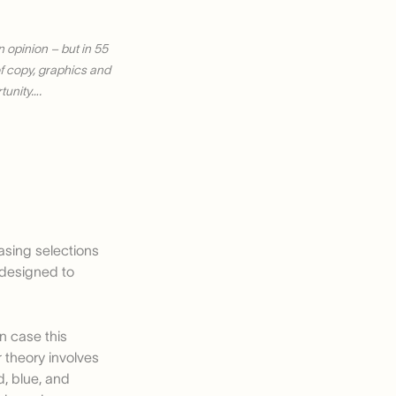
 opinion – but in 55
 of copy, graphics and
tunity….
basing selections
, designed to
in case this
r theory involves
, blue, and