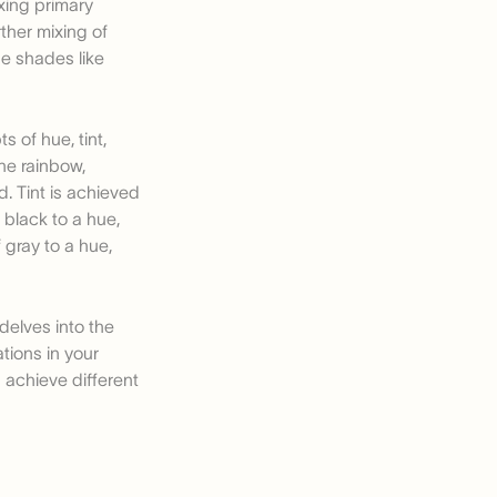
xing primary
ther mixing of
de shades like
 of hue, tint,
the rainbow,
. Tint is achieved
 black to a hue,
 gray to a hue,
delves into the
tions in your
u achieve different