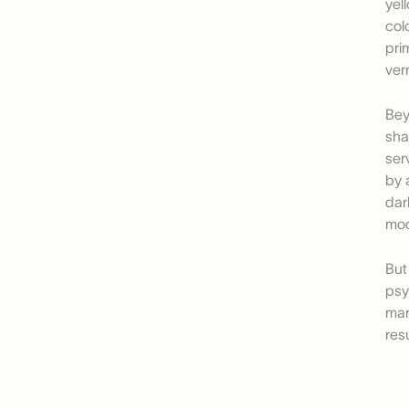
yel
col
pri
ver
Bey
sha
ser
by 
dar
mod
But
psy
mar
res