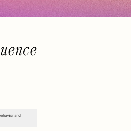
luence
 behavior and