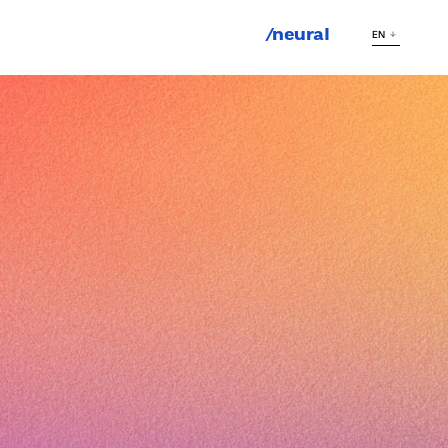
/neural
EN