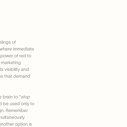
elings of
s where immediate
power of red to
n marketing
 visibility and
ges that demand
 brain to “
stop
ld be used only to
sign. Remember
imultaneously
another option is