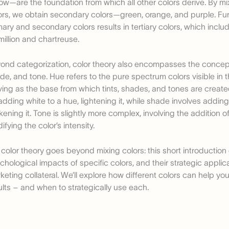
low—are the foundation from which all other colors derive. By mi
ors, we obtain secondary colors—green, orange, and purple. Fur
mary and secondary colors results in tertiary colors, which inclu
million and chartreuse.
ond categorization, color theory also encompasses the concepts
de, and tone. Hue refers to the pure spectrum colors visible in 
ving as the base from which tints, shades, and tones are created
adding white to a hue, lightening it, while shade involves adding
kening it. Tone is slightly more complex, involving the addition of
ifying the color’s intensity.
 color theory goes beyond mixing colors: this short introduction 
chological impacts of specific colors, and their strategic applica
keting collateral. We’ll explore how different colors can help yo
ults – and when to strategically use each.