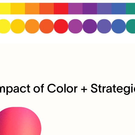
mpact of Color + Strateg