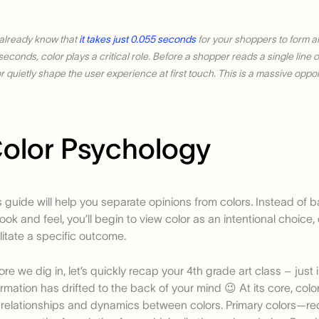
already know that
it takes just 0.055 seconds
for your shoppers to form an
iseconds, color plays a critical role. Before a shopper reads a single line
r quietly shape the user experience at first touch. This is a massive oppor
olor Psychology
s guide will help you separate opinions from colors. Instead of 
look and feel, you’ll begin to view color as an intentional choice
ilitate a specific outcome.
ore we dig in, let’s quickly recap your 4th grade art class – just 
ormation has drifted to the back of your mind 😉 At its core, colo
 relationships and dynamics between colors. Primary colors—red