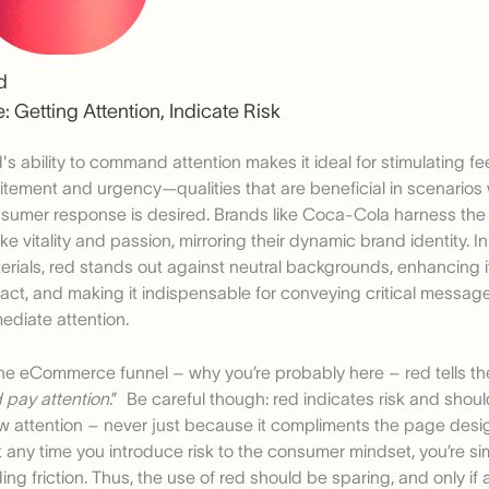
d
: Getting Attention, Indicate Risk
's ability to command attention makes it ideal for stimulating fe
itement and urgency—qualities that are beneficial in scenario
sumer response is desired. Brands like Coca-Cola harness the 
ke vitality and passion, mirroring their dynamic brand identity. I
erials, red stands out against neutral backgrounds, enhancing its
act, and making it indispensable for conveying critical messa
ediate attention.
the eCommerce funnel – why you’re probably here – red tells the
 pay attention
.” Be careful though: red indicates risk and shou
w attention – never just because it compliments the page de
t any time you introduce risk to the consumer mindset, you’re s
ing friction. Thus, the use of red should be sparing, and only if 