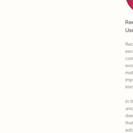
Re
Use
Red
exc
con
evo
mat
imp
imm
In 
and
dra
tha
add