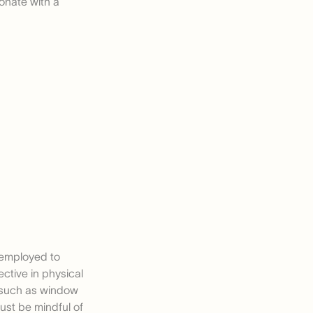
sonate with a
y employed to
ective in physical
 such as window
ust be mindful of