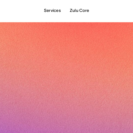
Services
Zulu Core