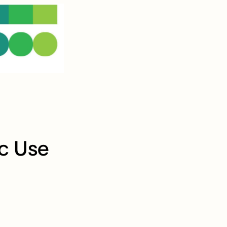
ic Use