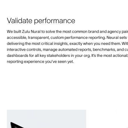
Validate performance
We built Zulu Nural to solve the most common brand and agency pain
accessible, transparent, custom performance reporting. Neural sets 
delivering the most critical insights, exactly when you need them. Wit
interactive controls, manage automated reports, benchmarks, and 
dashboards for all key stakeholders in your org. It’s the most actiona
reporting experience you’ve seen yet.