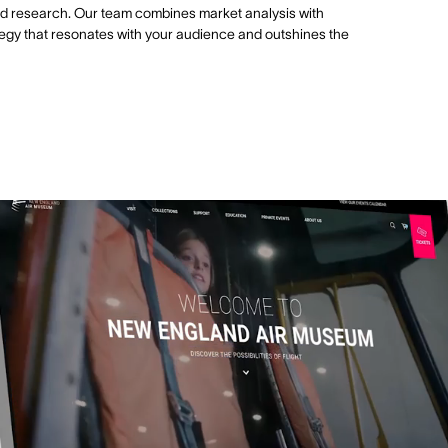
id research. Our team combines market analysis with
trategy that resonates with your audience and outshines the