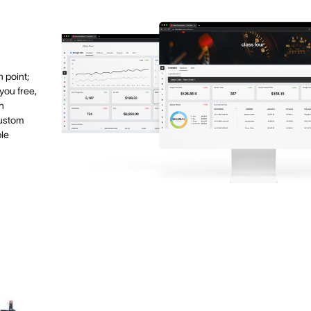
 point;
you free,
h
custom
ble