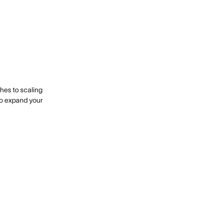
ches to scaling
to expand your