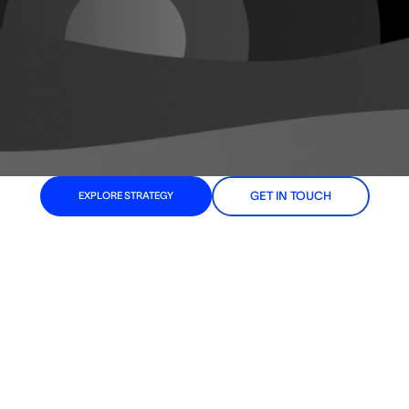
GET IN TOUCH
EXPLORE STRATEGY