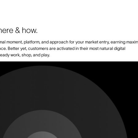
here & how.
timal moment, platform, and approach for your market entry, earning max
 Better yet, customers are activated in their most natural digital
eady work, shop, and play.