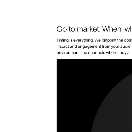
Go to market. When, w
Timing is everything. We pinpoint the op
impact and engagement from your audience.
environment: the channels where they alr