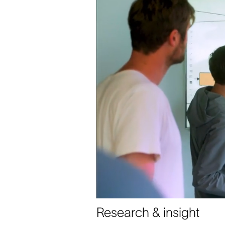
Research & insight