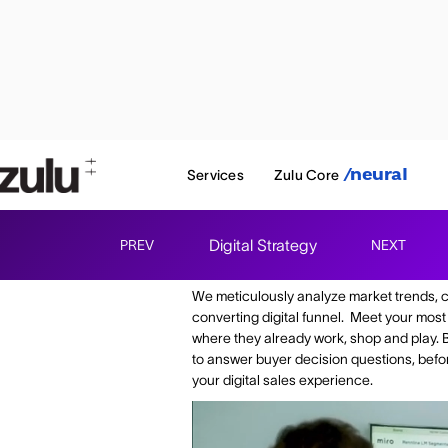
Services
Zulu Core
/neural
Digital Strategy
PREV
NEXT
Understand your audi
We meticulously analyze market trends, 
converting digital funnel. Meet your most
where they already work, shop and play. 
to answer buyer decision questions, before
your digital sales experience.