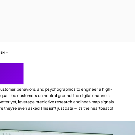
EN
ence
customer behaviors, and psychographics to engineer a high-
 qualified customers on neutral ground: the digital channels
Better yet, leverage predictive research and heat-map signals
 they’re even asked This isn’t just data – it’s the heartbeat of