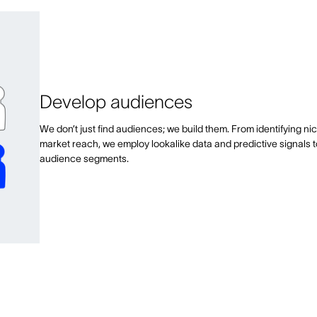
Develop audiences
We don’t just find audiences; we build them. From identifying ni
market reach, we employ lookalike data and predictive signals 
audience segments.