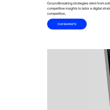
Groundbreaking strategies stem from sol
competitive insights to tailor a digital s
competition.
OUR MARKETS